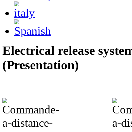
Electrical release syste
(Presentation)