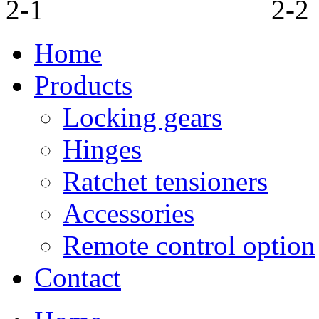
Home
Products
Locking gears
Hinges
Ratchet tensioners
Accessories
Remote control option
Contact