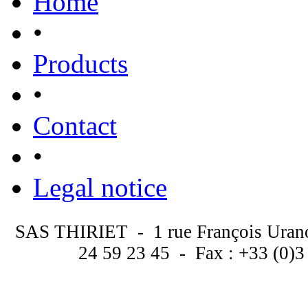
Home
•
Products
•
Contact
•
Legal notice
SAS THIRIET - 1 rue François Uran
24 59 23 45 - Fax : +33 (0)3