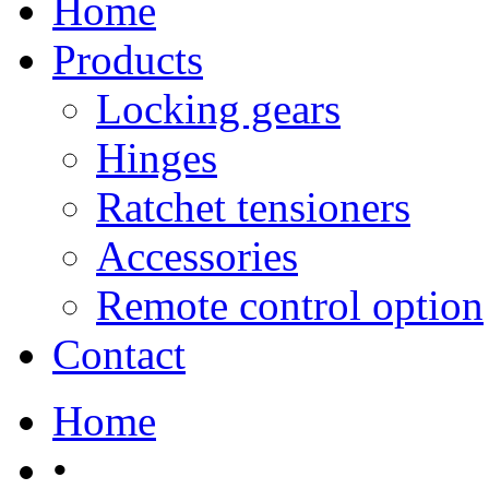
Home
Products
Locking gears
Hinges
Ratchet tensioners
Accessories
Remote control option
Contact
Home
•