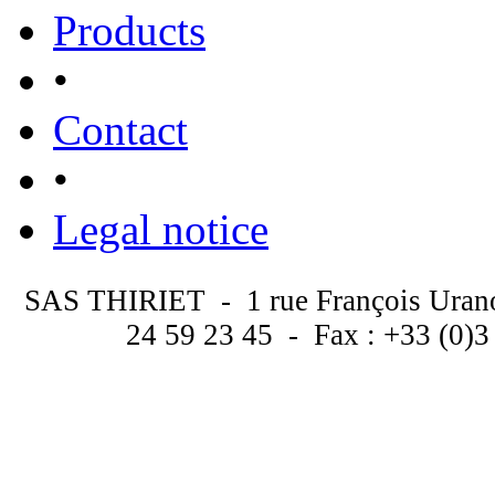
Products
•
Contact
•
Legal notice
SAS THIRIET - 1 rue François Uran
24 59 23 45 - Fax : +33 (0)3