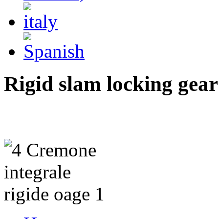
Rigid slam locking gear