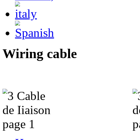
Wiring cable