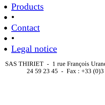
Products
•
Contact
•
Legal notice
SAS THIRIET - 1 rue François Uran
24 59 23 45 - Fax : +33 (0)3