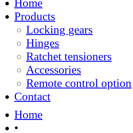
Home
Products
Locking gears
Hinges
Ratchet tensioners
Accessories
Remote control option
Contact
Home
•